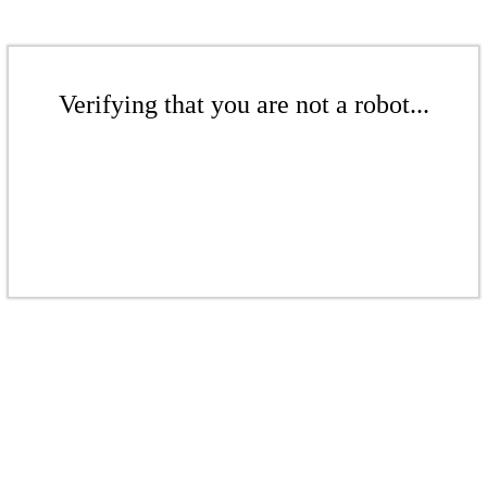
Verifying that you are not a robot...