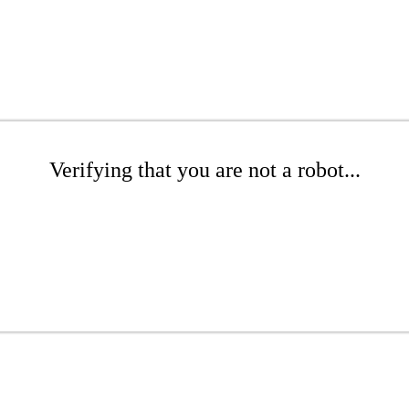
Verifying that you are not a robot...