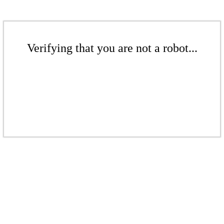
Verifying that you are not a robot...