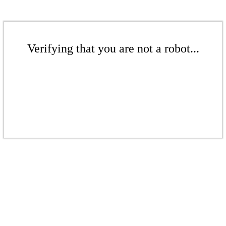
Verifying that you are not a robot...