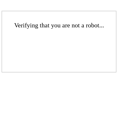
Verifying that you are not a robot...