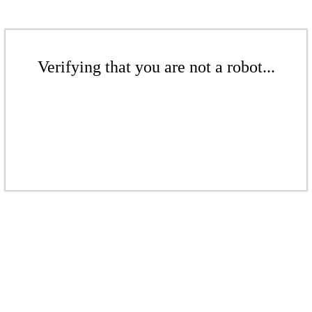
Verifying that you are not a robot...