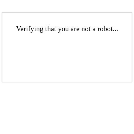
Verifying that you are not a robot...