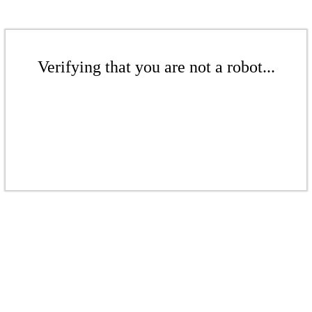
Verifying that you are not a robot...