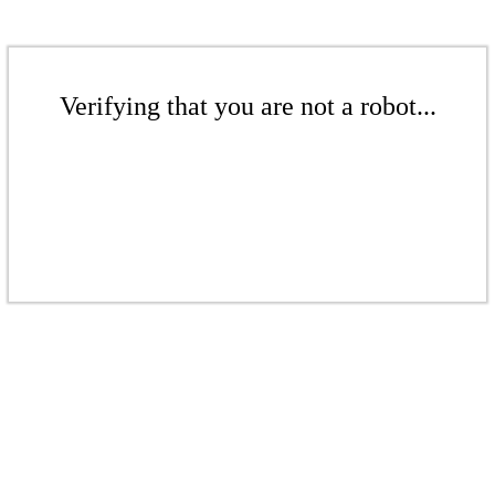
Verifying that you are not a robot...