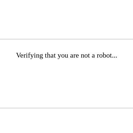
Verifying that you are not a robot...