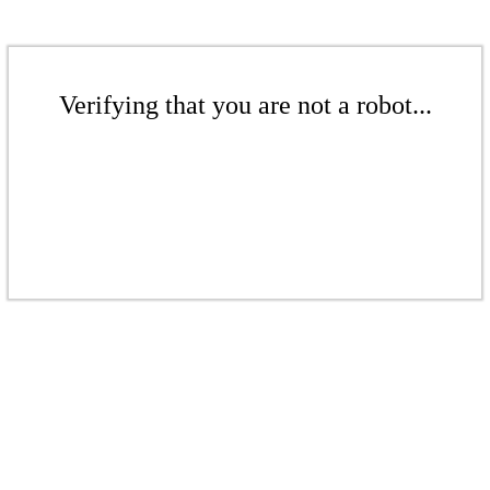
Verifying that you are not a robot...