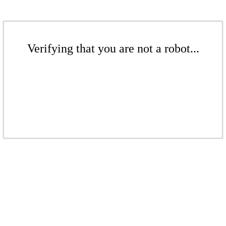
Verifying that you are not a robot...