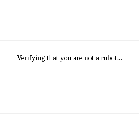
Verifying that you are not a robot...