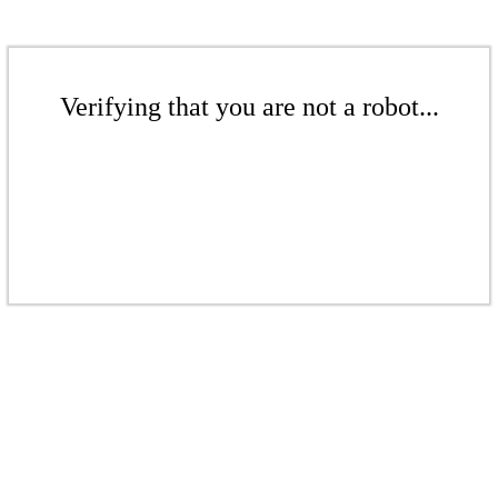
Verifying that you are not a robot...