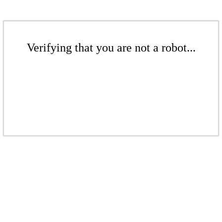
Verifying that you are not a robot...