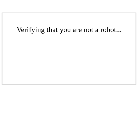
Verifying that you are not a robot...