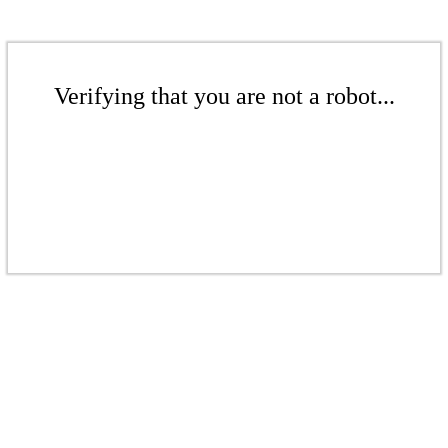
Verifying that you are not a robot...