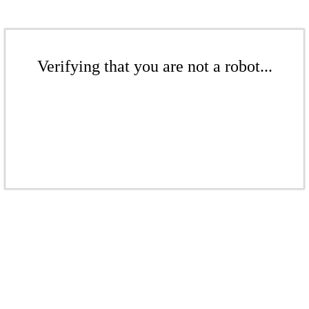
Verifying that you are not a robot...