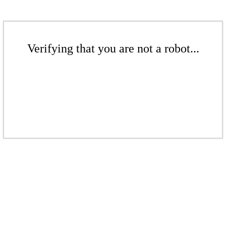
Verifying that you are not a robot...