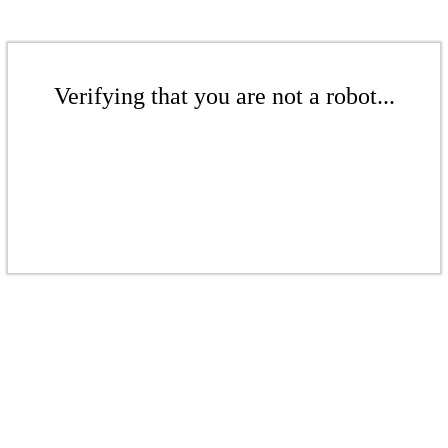
Verifying that you are not a robot...