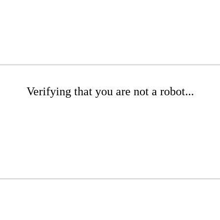
Verifying that you are not a robot...