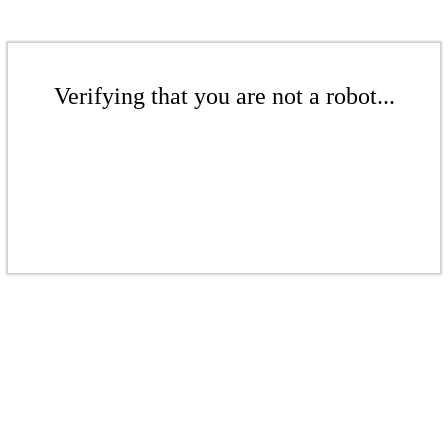
Verifying that you are not a robot...